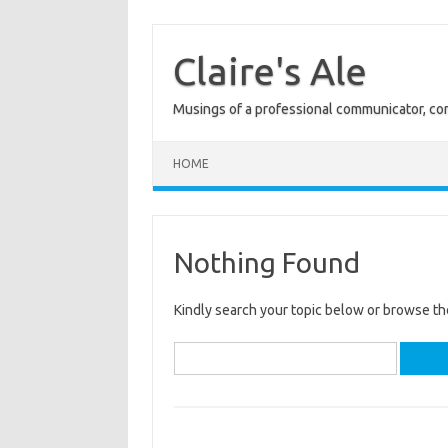
Skip
to
content
Claire's Ale
Musings of a professional communicator, com
HOME
Nothing Found
Kindly search your topic below or browse th
Search
for: