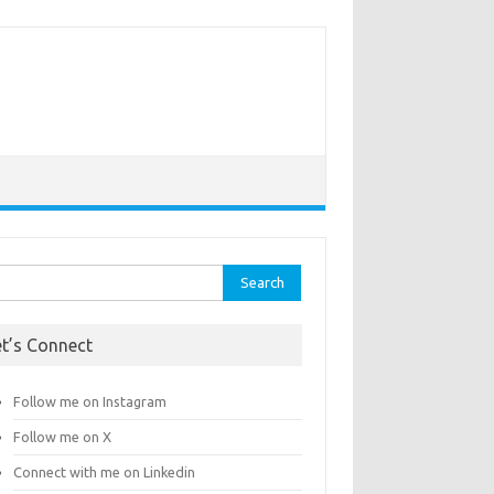
rch
et’s Connect
Follow me on Instagram
Follow me on X
Connect with me on Linkedin