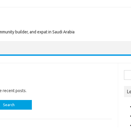
munity builder, and expat in Saudi Arabia
Sea
for:
e recent posts.
L