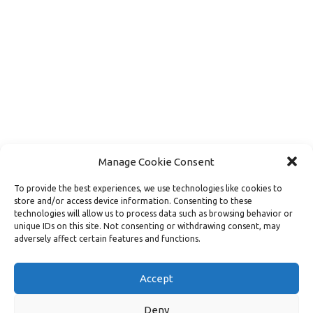
Manage Cookie Consent
To provide the best experiences, we use technologies like cookies to
store and/or access device information. Consenting to these
technologies will allow us to process data such as browsing behavior or
unique IDs on this site. Not consenting or withdrawing consent, may
adversely affect certain features and functions.
Load More
Follow on Instagram
Accept
Deny