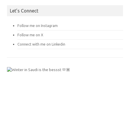
Let’s Connect
Follow me on Instagram
Follow me on X
Connect with me on Linkedin