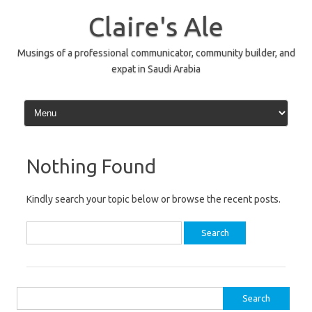
Skip
to
Claire's Ale
content
Musings of a professional communicator, community builder, and
expat in Saudi Arabia
Nothing Found
Kindly search your topic below or browse the recent posts.
Search
for:
Search
for: