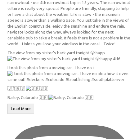
The view from my sister's back yard tonight 🤩 happ
I took this photo from a moving car... I have no i
🇺🇲🇬🇧
Bailey, Colorado 🇺🇲
Load More