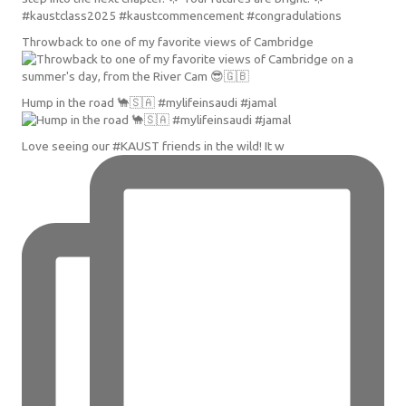
Throwback to one of my favorite views of Cambridge
Hump in the road 🐪🇸🇦 #mylifeinsaudi #jamal
Love seeing our #KAUST friends in the wild! It w