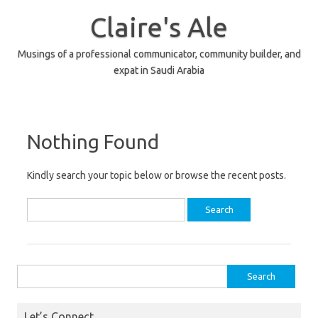
Skip
to
Claire's Ale
content
Musings of a professional communicator, community builder, and
expat in Saudi Arabia
Nothing Found
Kindly search your topic below or browse the recent posts.
Search
for:
Search
for:
Let’s Connect