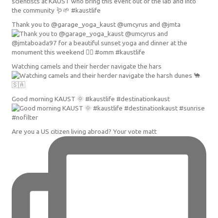
Thank you to @garage_yoga_kaust @umcyrus and @jmta
Watching camels and their herder navigate the hars
Good morning KAUST 🌞 #kaustlife #destinationkaust
Are you a US citizen living abroad? Your vote matt