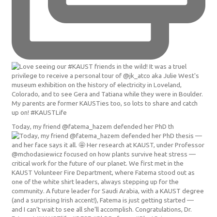
Today, my friend @fatema_hazem defended her PhD th