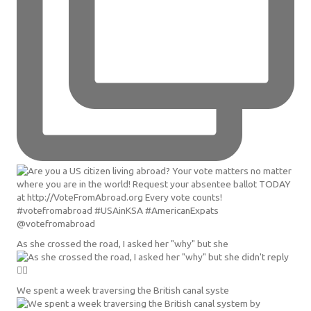
As she crossed the road, I asked her "why" but she
We spent a week traversing the British canal syste