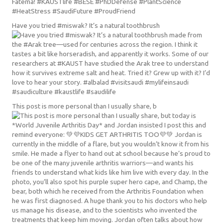
Have you tried #miswak? It’s a natural toothbrush
This post is more personal than I usually share, b