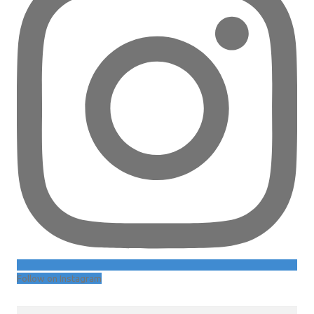
Follow on Instagram