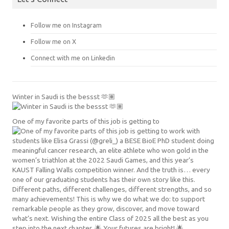
Follow me on Instagram
Follow me on X
Connect with me on Linkedin
Winter in Saudi is the bessst 🫶🏽
One of my favorite parts of this job is getting to