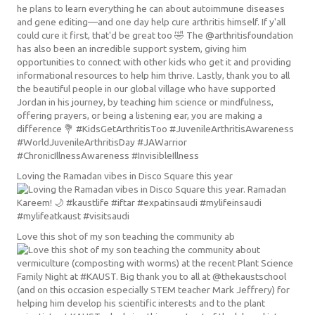
Loving the Ramadan vibes in Disco Square this year
Love this shot of my son teaching the community ab