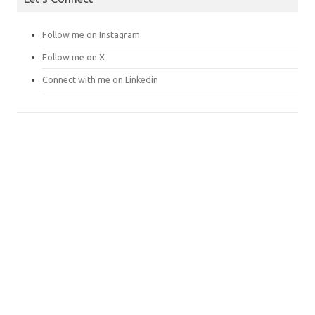
Follow me on Instagram
Follow me on X
Connect with me on Linkedin