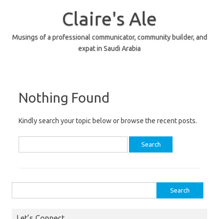
Skip
to
Claire's Ale
content
Musings of a professional communicator, community builder, and
expat in Saudi Arabia
Nothing Found
Kindly search your topic below or browse the recent posts.
Search
for:
Search
for:
Let’s Connect