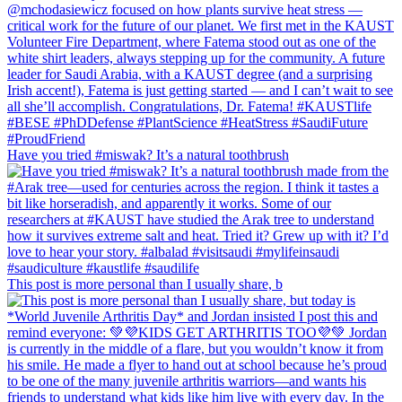
Have you tried #miswak? It’s a natural toothbrush
This post is more personal than I usually share, b