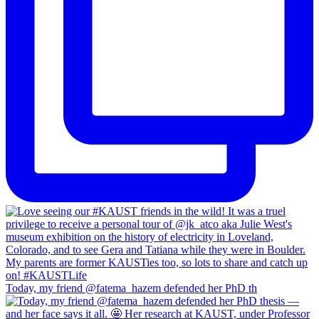
Today, my friend @fatema_hazem defended her PhD th