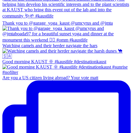
Thank you to @garage_yoga_kaust @umcyrus and @jmta
Watching camels and their herder navigate the hars
Good morning KAUST 🌞 #kaustlife #destinationkaust
Are you a US citizen living abroad? Your vote matt