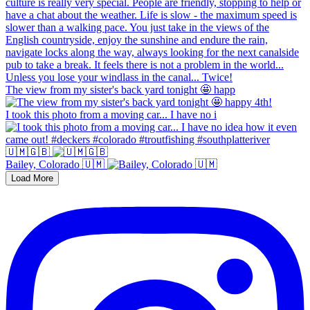
The view from my sister's back yard tonight 🤩 happ
I took this photo from a moving car... I have no i
🇺🇲🇬🇧
Bailey, Colorado 🇺🇲
Load More