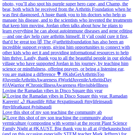
Loving the Ramadan vibes in Disco Square this year
Love this shot of my son teaching the community ab