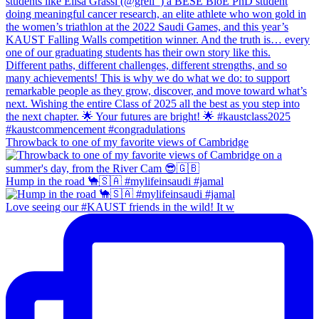
Throwback to one of my favorite views of Cambridge
Hump in the road 🐪🇸🇦 #mylifeinsaudi #jamal
Love seeing our #KAUST friends in the wild! It w