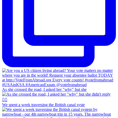
As she crossed the road, I asked her "why" but she
We spent a week traversing the British canal syste