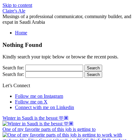
Skip to content
Claire's Ale
Musings of a professional communicator, community builder, and
expat in Saudi Arabia
Home
Nothing Found
Kindly search your topic below or browse the recent posts.
Search for:
Search for:
Let’s Connect
Follow me on Instagram
Follow me on X
Connect with me on Linkedin
Winter in Saudi is the bessst 🫶🏽
One of my favorite parts of this job is getting to