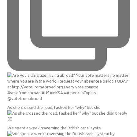
As she crossed the road, I asked her "why" but she
We spent a week traversing the British canal syste