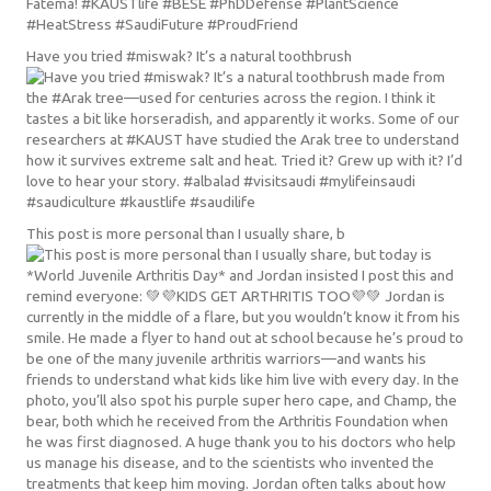
Have you tried #miswak? It’s a natural toothbrush
This post is more personal than I usually share, b