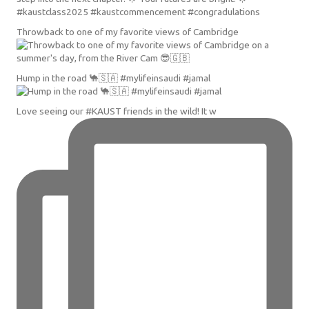
Throwback to one of my favorite views of Cambridge
Hump in the road 🐪🇸🇦 #mylifeinsaudi #jamal
Love seeing our #KAUST friends in the wild! It w