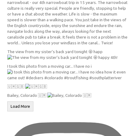
The view from my sister's back yard tonight 🤩 happ
I took this photo from a moving car... I have no i
🇺🇲🇬🇧
Bailey, Colorado 🇺🇲
Load More