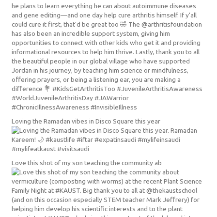
Loving the Ramadan vibes in Disco Square this year
Love this shot of my son teaching the community ab