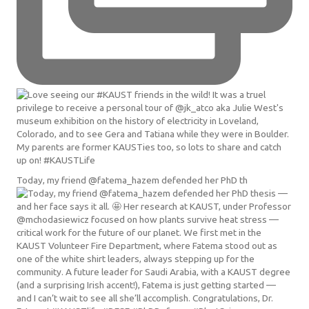
Today, my friend @fatema_hazem defended her PhD th