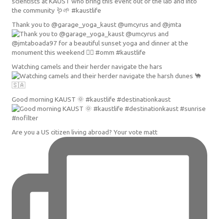
Thank you to @garage_yoga_kaust @umcyrus and @jmta
Watching camels and their herder navigate the hars
Good morning KAUST 🌞 #kaustlife #destinationkaust
Are you a US citizen living abroad? Your vote matt