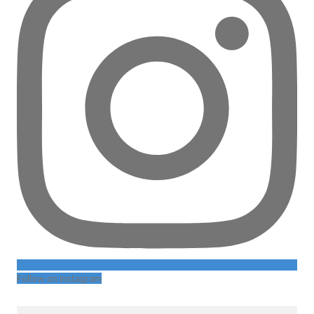
Follow on Instagram