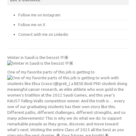
Follow me on Instagram
Follow me on X
Connect with me on Linkedin
Winter in Saudi is the bessst 🫶🏽
One of my favorite parts of this job is getting to