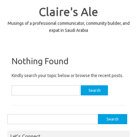
Skip
to
Claire's Ale
content
Musings of a professional communicator, community builder, and
expat in Saudi Arabia
Nothing Found
Kindly search your topic below or browse the recent posts.
Search
for:
Search
for:
Let’s Connect