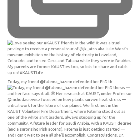
Today, my friend @fatema_hazem defended her PhD th