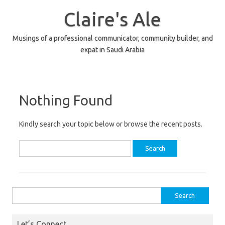
Skip
to
Claire's Ale
content
Musings of a professional communicator, community builder, and
expat in Saudi Arabia
Nothing Found
Kindly search your topic below or browse the recent posts.
Search
for:
Search
for:
Let’s Connect