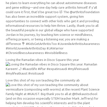
Loving the Ramadan vibes in Disco Square this year
Love this shot of my son teaching the community ab