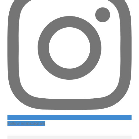
Follow on Instagram