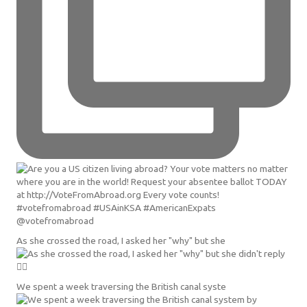
As she crossed the road, I asked her "why" but she
We spent a week traversing the British canal syste