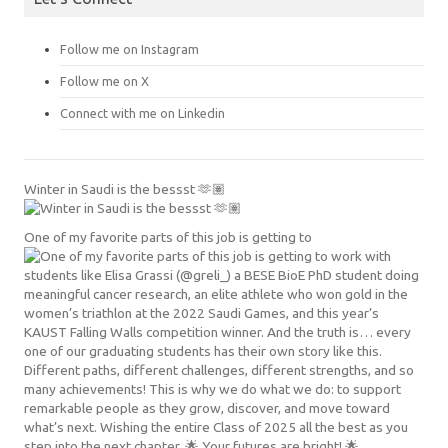
Follow me on Instagram
Follow me on X
Connect with me on Linkedin
Winter in Saudi is the bessst 🫶🏽
One of my favorite parts of this job is getting to