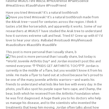
Have you tried #miswak? It’s a natural toothbrush
This post is more personal than I usually share, b