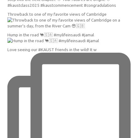
Throwback to one of my favorite views of Cambridge
Hump in the road 🐪🇸🇦 #mylifeinsaudi #jamal
Love seeing our #KAUST friends in the wild! It w