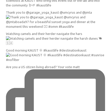
Thank you to @garage_yoga_kaust @umcyrus and @jmta
Watching camels and their herder navigate the hars
Good morning KAUST 🌞 #kaustlife #destinationkaust
Are you a US citizen living abroad? Your vote matt