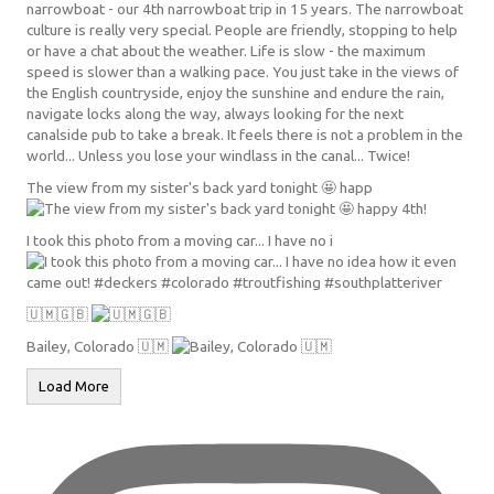
The view from my sister's back yard tonight 🤩 happ
I took this photo from a moving car... I have no i
🇺🇲🇬🇧
Bailey, Colorado 🇺🇲
Load More