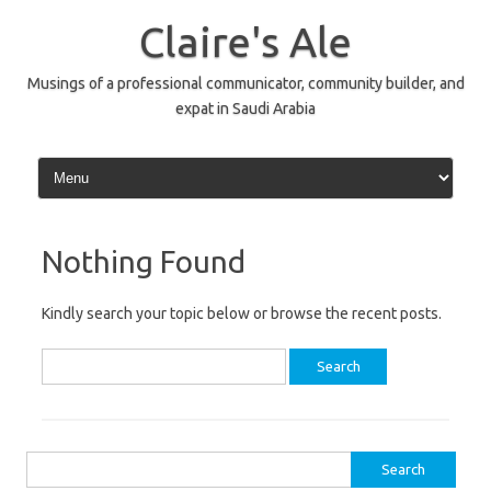
Skip
to
Claire's Ale
content
Musings of a professional communicator, community builder, and
expat in Saudi Arabia
Nothing Found
Kindly search your topic below or browse the recent posts.
Search
for:
Search
for: