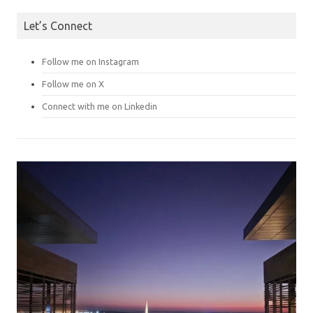
Let’s Connect
Follow me on Instagram
Follow me on X
Connect with me on Linkedin