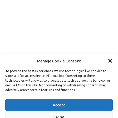
Manage Cookie Consent
To provide the best experiences, we use technologies like cookies to
store and/or access device information. Consenting to these
technologies will allow us to process data such as browsing behavior or
unique IDs on this site. Not consenting or withdrawing consent, may
adversely affect certain features and functions.
Load More
Follow on Instagram
Accept
Deny