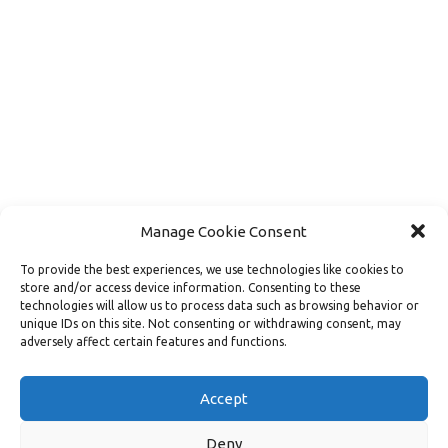
Manage Cookie Consent
To provide the best experiences, we use technologies like cookies to
store and/or access device information. Consenting to these
technologies will allow us to process data such as browsing behavior or
unique IDs on this site. Not consenting or withdrawing consent, may
adversely affect certain features and functions.
Load More
Follow on Instagram
Accept
Deny