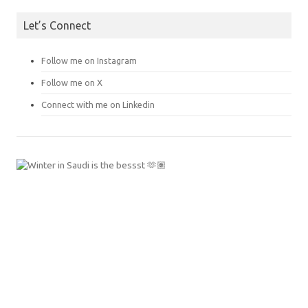
Let’s Connect
Follow me on Instagram
Follow me on X
Connect with me on Linkedin