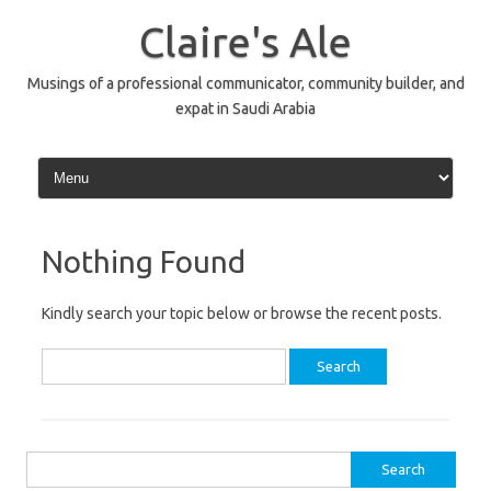
Skip
to
Claire's Ale
content
Musings of a professional communicator, community builder, and
expat in Saudi Arabia
Nothing Found
Kindly search your topic below or browse the recent posts.
Search
for:
Search
for: