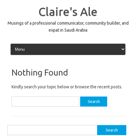
Skip
to
Claire's Ale
content
Musings of a professional communicator, community builder, and
expat in Saudi Arabia
Nothing Found
Kindly search your topic below or browse the recent posts.
Search
for:
Search
for: