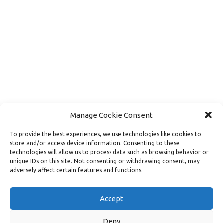
Manage Cookie Consent
To provide the best experiences, we use technologies like cookies to
store and/or access device information. Consenting to these
technologies will allow us to process data such as browsing behavior or
unique IDs on this site. Not consenting or withdrawing consent, may
adversely affect certain features and functions.
Load More
Follow on Instagram
Accept
Deny