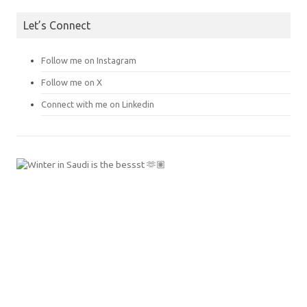
Let’s Connect
Follow me on Instagram
Follow me on X
Connect with me on Linkedin