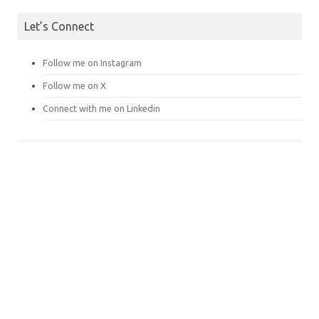
Let’s Connect
Follow me on Instagram
Follow me on X
Connect with me on Linkedin