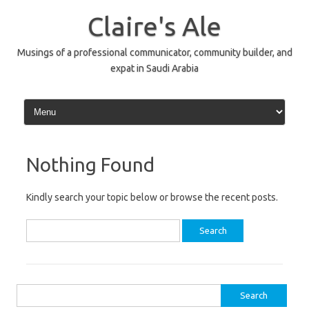
Skip
to
Claire's Ale
content
Musings of a professional communicator, community builder, and
expat in Saudi Arabia
Nothing Found
Kindly search your topic below or browse the recent posts.
Search
for:
Search
for: