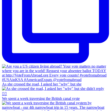
As she crossed the road, I asked her "why" but she
We spent a week traversing the British canal syste