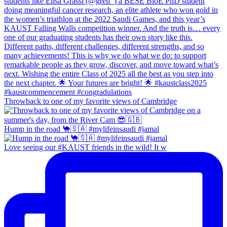
Throwback to one of my favorite views of Cambridge
Hump in the road 🐪🇸🇦 #mylifeinsaudi #jamal
Love seeing our #KAUST friends in the wild! It w