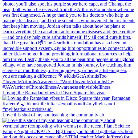
Loving the Ramadan vibes in Disco Square this year
Love this shot of my son teaching the community ab