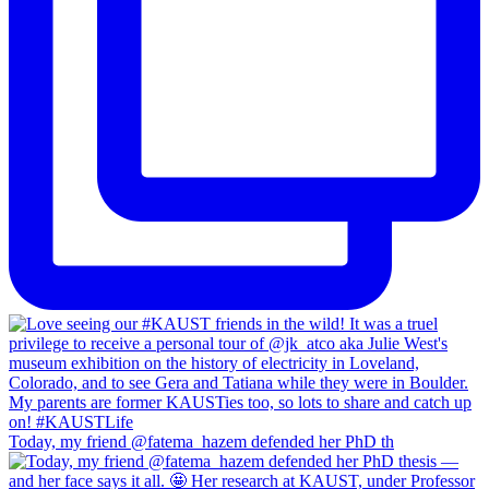
Today, my friend @fatema_hazem defended her PhD th