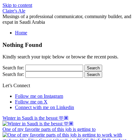
Skip to content
Claire's Ale
Musings of a professional communicator, community builder, and
expat in Saudi Arabia
Home
Nothing Found
Kindly search your topic below or browse the recent posts.
Search for:
Search for:
Let’s Connect
Follow me on Instagram
Follow me on X
Connect with me on Linkedin
Winter in Saudi is the bessst 🫶🏽
One of my favorite parts of this job is getting to