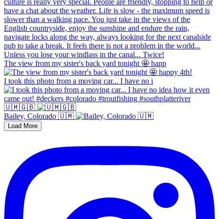
The view from my sister's back yard tonight 🤩 happ
I took this photo from a moving car... I have no i
🇺🇲🇬🇧
Bailey, Colorado 🇺🇲
Load More