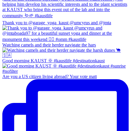
Thank you to @garage_yoga_kaust @umcyrus and @jmta
Watching camels and their herder navigate the hars
Good morning KAUST 🌞 #kaustlife #destinationkaust
Are you a US citizen living abroad? Your vote matt