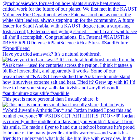
Have you tried #miswak? It’s a natural toothbrush
This post is more personal than I usually share, b