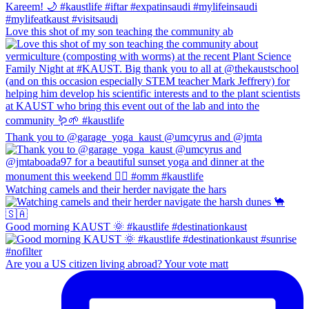
Love this shot of my son teaching the community ab
Thank you to @garage_yoga_kaust @umcyrus and @jmta
Watching camels and their herder navigate the hars
Good morning KAUST 🌞 #kaustlife #destinationkaust
Are you a US citizen living abroad? Your vote matt