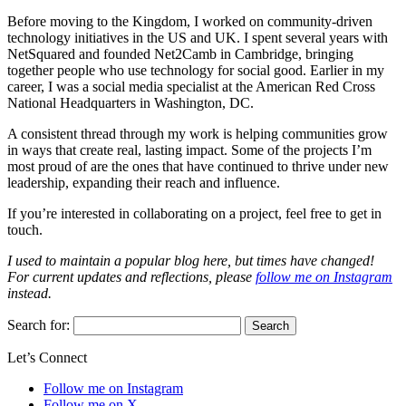
Before moving to the Kingdom, I worked on community-driven
technology initiatives in the US and UK. I spent several years with
NetSquared and founded Net2Camb in Cambridge, bringing
together people who use technology for social good. Earlier in my
career, I was a social media specialist at the American Red Cross
National Headquarters in Washington, DC.
A consistent thread through my work is helping communities grow
in ways that create real, lasting impact. Some of the projects I’m
most proud of are the ones that have continued to thrive under new
leadership, expanding their reach and influence.
If you’re interested in collaborating on a project, feel free to get in
touch.
I used to maintain a popular blog here, but times have changed!
For current updates and reflections, please
follow me on Instagram
instead.
Search for:
Let’s Connect
Follow me on Instagram
Follow me on X