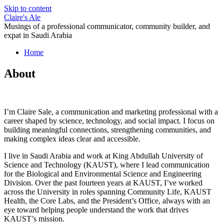
Skip to content
Claire's Ale
Musings of a professional communicator, community builder, and
expat in Saudi Arabia
Home
About
I’m Claire Sale, a communication and marketing professional with a
career shaped by science, technology, and social impact. I focus on
building meaningful connections, strengthening communities, and
making complex ideas clear and accessible.
I live in Saudi Arabia and work at King Abdullah University of
Science and Technology (KAUST), where I lead communication
for the Biological and Environmental Science and Engineering
Division. Over the past fourteen years at KAUST, I’ve worked
across the University in roles spanning Community Life, KAUST
Health, the Core Labs, and the President’s Office, always with an
eye toward helping people understand the work that drives
KAUST’s mission.