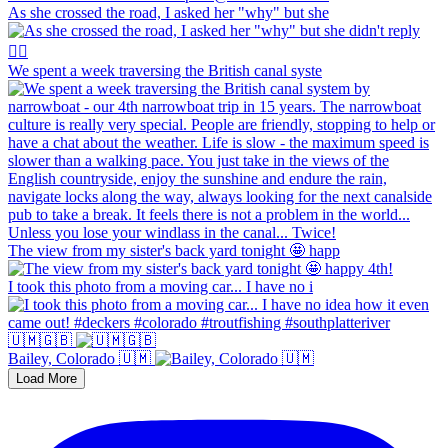
As she crossed the road, I asked her "why" but she
We spent a week traversing the British canal syste
The view from my sister's back yard tonight 🤩 happ
I took this photo from a moving car... I have no i
🇺🇲🇬🇧
Bailey, Colorado 🇺🇲
Load More