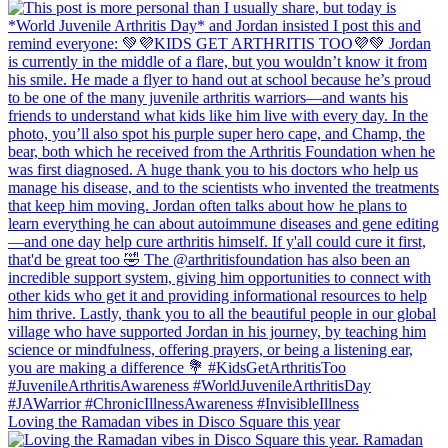
Loving the Ramadan vibes in Disco Square this year