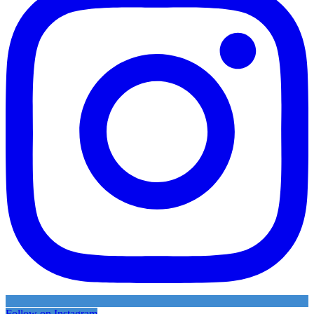
Follow on Instagram