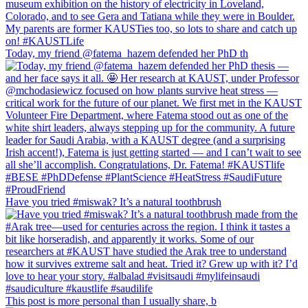
Today, my friend @fatema_hazem defended her PhD th
Have you tried #miswak? It’s a natural toothbrush
This post is more personal than I usually share, b