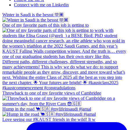
Connect with me on Linkedin
Winter in Saudi is the bessst 🫶🏽
One of my favorite parts of this job is getting to
Throwback to one of my favorite views of Cambridge
Hump in the road 🐪🇸🇦 #mylifeinsaudi #jamal
Love seeing our #KAUST friends in the wild! It w