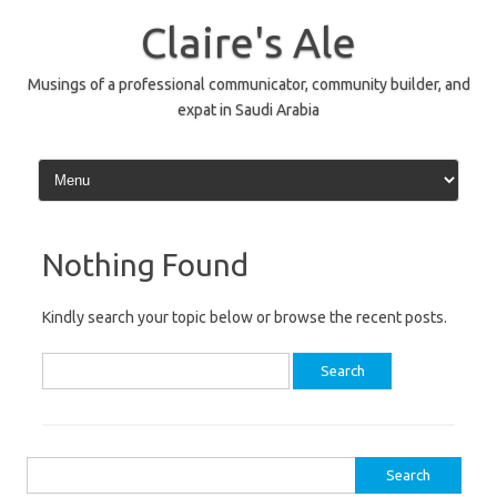
Skip
to
Claire's Ale
content
Musings of a professional communicator, community builder, and
expat in Saudi Arabia
Nothing Found
Kindly search your topic below or browse the recent posts.
Search
for:
Search
for: