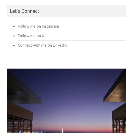
Let’s Connect
Follow me on Instagram
Follow me on X
Connect with me on Linkedin