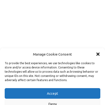
Manage Cookie Consent
To provide the best experiences, we use technologies like cookies to
store and/or access device information. Consenting to these
technologies will allow us to process data such as browsing behavior or
unique IDs on this site. Not consenting or withdrawing consent, may
adversely affect certain features and functions.
Load More
Follow on Instagram
Accept
Deny