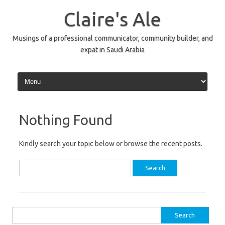
Skip
to
Claire's Ale
content
Musings of a professional communicator, community builder, and
expat in Saudi Arabia
Nothing Found
Kindly search your topic below or browse the recent posts.
Search
for:
Search
for: