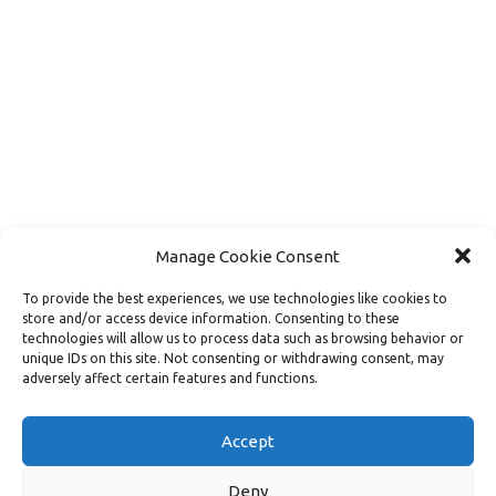
Manage Cookie Consent
To provide the best experiences, we use technologies like cookies to
store and/or access device information. Consenting to these
technologies will allow us to process data such as browsing behavior or
unique IDs on this site. Not consenting or withdrawing consent, may
adversely affect certain features and functions.
Load More
Follow on Instagram
Accept
Deny