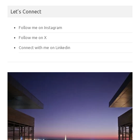
Let’s Connect
Follow me on Instagram
Follow me on X
Connect with me on Linkedin