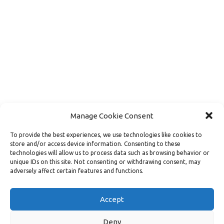
Manage Cookie Consent
To provide the best experiences, we use technologies like cookies to
store and/or access device information. Consenting to these
technologies will allow us to process data such as browsing behavior or
unique IDs on this site. Not consenting or withdrawing consent, may
adversely affect certain features and functions.
Load More
Follow on Instagram
Accept
Deny