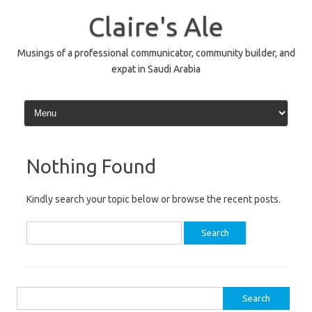
Skip
to
Claire's Ale
content
Musings of a professional communicator, community builder, and
expat in Saudi Arabia
Nothing Found
Kindly search your topic below or browse the recent posts.
Search
for:
Search
for: