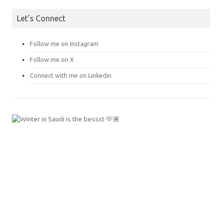
Let’s Connect
Follow me on Instagram
Follow me on X
Connect with me on Linkedin