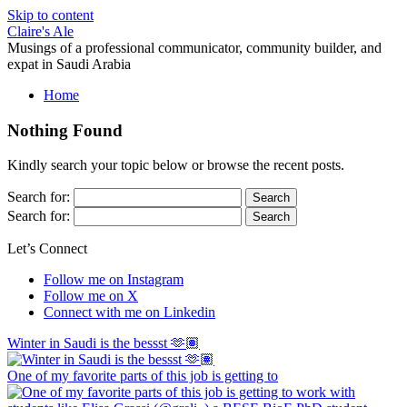
Skip to content
Claire's Ale
Musings of a professional communicator, community builder, and
expat in Saudi Arabia
Home
Nothing Found
Kindly search your topic below or browse the recent posts.
Search for:
Search for:
Let’s Connect
Follow me on Instagram
Follow me on X
Connect with me on Linkedin
Winter in Saudi is the bessst 🫶🏽
One of my favorite parts of this job is getting to