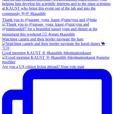
Thank you to @garage_yoga_kaust @umcyrus and @jmta
Watching camels and their herder navigate the hars
Good morning KAUST 🌞 #kaustlife #destinationkaust
Are you a US citizen living abroad? Your vote matt