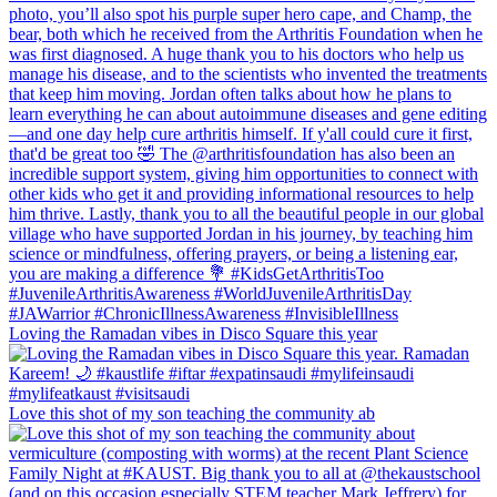
Loving the Ramadan vibes in Disco Square this year
Love this shot of my son teaching the community ab