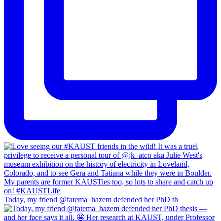
Today, my friend @fatema_hazem defended her PhD th