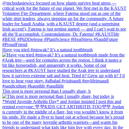
Have you tried #miswak? It’s a natural toothbrush
This post is more personal than I usually share, b