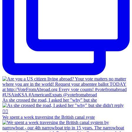
As she crossed the road, I asked her "why" but she
We spent a week traversing the British canal syste