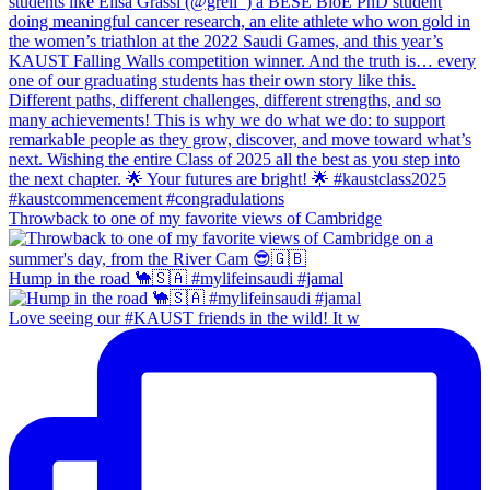
Throwback to one of my favorite views of Cambridge
Hump in the road 🐪🇸🇦 #mylifeinsaudi #jamal
Love seeing our #KAUST friends in the wild! It w