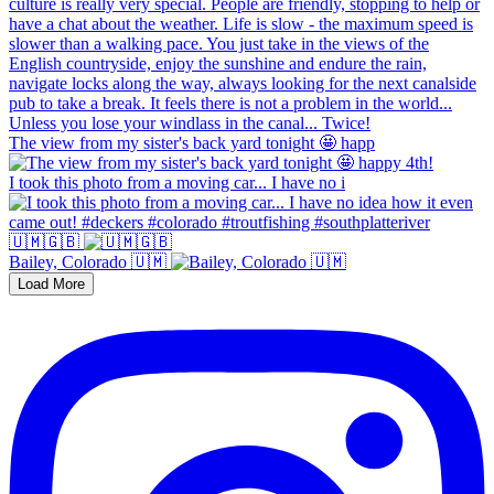
The view from my sister's back yard tonight 🤩 happ
I took this photo from a moving car... I have no i
🇺🇲🇬🇧
Bailey, Colorado 🇺🇲
Load More