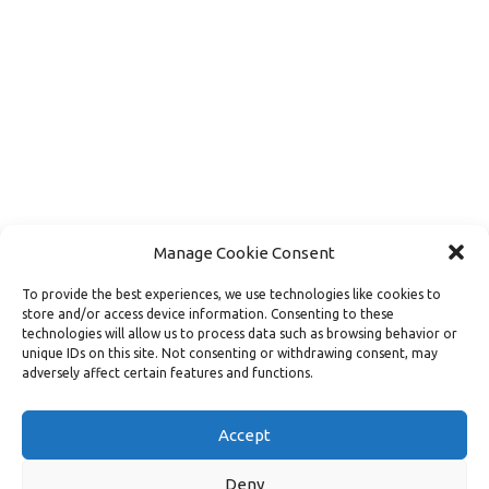
Manage Cookie Consent
To provide the best experiences, we use technologies like cookies to
store and/or access device information. Consenting to these
technologies will allow us to process data such as browsing behavior or
unique IDs on this site. Not consenting or withdrawing consent, may
adversely affect certain features and functions.
Load More
Follow on Instagram
Accept
Deny