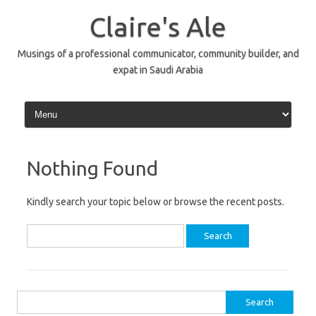
Skip
to
Claire's Ale
content
Musings of a professional communicator, community builder, and
expat in Saudi Arabia
Nothing Found
Kindly search your topic below or browse the recent posts.
Search
for:
Search
for: