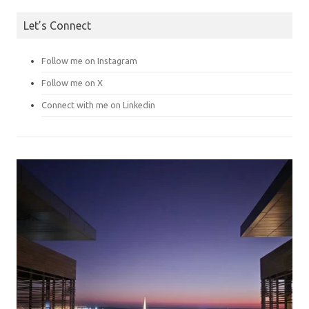
Let’s Connect
Follow me on Instagram
Follow me on X
Connect with me on Linkedin