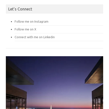
Let’s Connect
Follow me on Instagram
Follow me on X
Connect with me on Linkedin