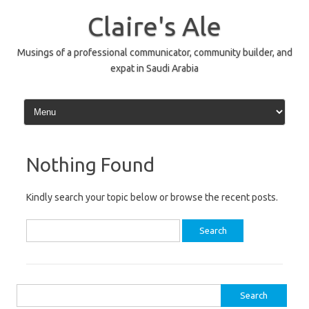
Skip
to
Claire's Ale
content
Musings of a professional communicator, community builder, and
expat in Saudi Arabia
Nothing Found
Kindly search your topic below or browse the recent posts.
Search
for:
Search
for: