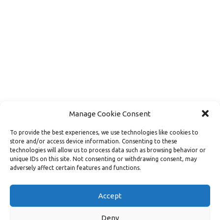
Manage Cookie Consent
To provide the best experiences, we use technologies like cookies to
store and/or access device information. Consenting to these
technologies will allow us to process data such as browsing behavior or
unique IDs on this site. Not consenting or withdrawing consent, may
adversely affect certain features and functions.
Load More
Follow on Instagram
Accept
Deny