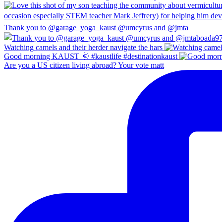
Thank you to @garage_yoga_kaust @umcyrus and @jmta
Watching camels and their herder navigate the hars
Good morning KAUST 🌞 #kaustlife #destinationkaust
Are you a US citizen living abroad? Your vote matt