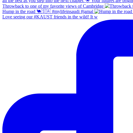
Throwback to one of my favorite views of Cambridge
Hump in the road 🐪🇸🇦 #mylifeinsaudi #jamal
Love seeing our #KAUST friends in the wild! It w