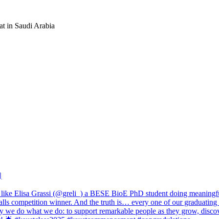
at in Saudi Arabia