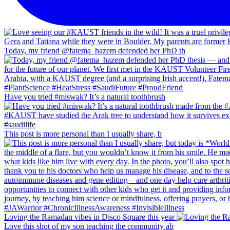
Today, my friend @fatema_hazem defended her PhD th
Have you tried #miswak? It’s a natural toothbrush
This post is more personal than I usually share, b
Loving the Ramadan vibes in Disco Square this year
Love this shot of my son teaching the community ab