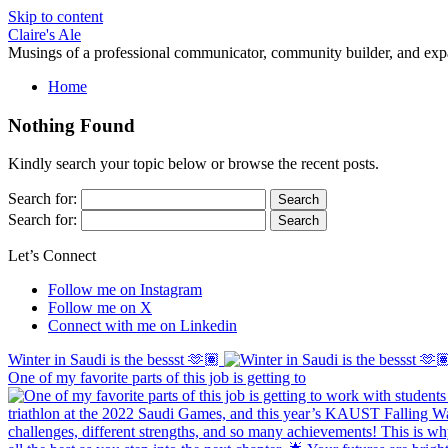
Skip to content
Claire's Ale
Musings of a professional communicator, community builder, and exp
Home
Nothing Found
Kindly search your topic below or browse the recent posts.
Search for:
Search for:
Let’s Connect
Follow me on Instagram
Follow me on X
Connect with me on Linkedin
Winter in Saudi is the bessst 🫶🏽
One of my favorite parts of this job is getting to