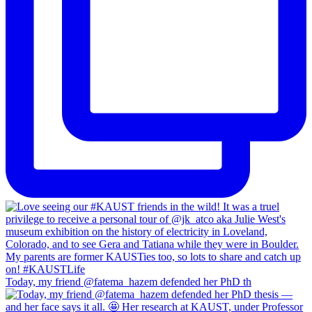
Today, my friend @fatema_hazem defended her PhD th