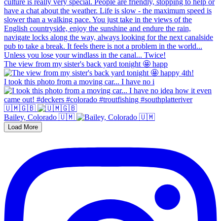
The view from my sister's back yard tonight 🤩 happ
I took this photo from a moving car... I have no i
🇺🇲🇬🇧
Bailey, Colorado 🇺🇲
Load More