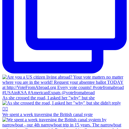
As she crossed the road, I asked her "why" but she
We spent a week traversing the British canal syste