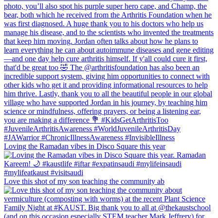
Loving the Ramadan vibes in Disco Square this year
Love this shot of my son teaching the community ab