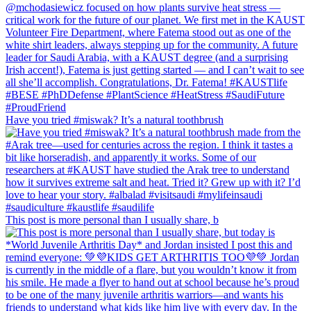
Have you tried #miswak? It’s a natural toothbrush
This post is more personal than I usually share, b