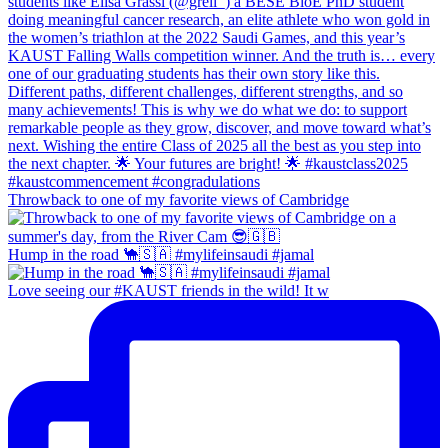
Throwback to one of my favorite views of Cambridge
Hump in the road 🐪🇸🇦 #mylifeinsaudi #jamal
Love seeing our #KAUST friends in the wild! It w