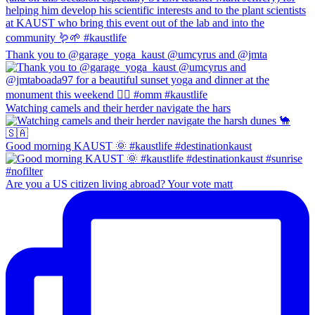
Thank you to @garage_yoga_kaust @umcyrus and @jmta
Watching camels and their herder navigate the hars
Good morning KAUST 🌞 #kaustlife #destinationkaust
Are you a US citizen living abroad? Your vote matt