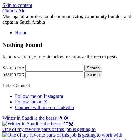
Skip to content
Claire's Ale
Musings of a professional communicator, community builder, and
expat in Saudi Arabia
Home
Nothing Found
Kindly search your topic below or browse the recent posts.
Search for:
Search for:
Let’s Connect
Follow me on Instagram
Follow me on X
Connect with me on Linkedin
Winter in Saudi is the bessst 🫶🏽
One of my favorite parts of this job is getting to