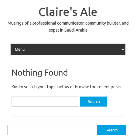
Skip
to
Claire's Ale
content
Musings of a professional communicator, community builder, and
expat in Saudi Arabia
Nothing Found
Kindly search your topic below or browse the recent posts.
Search
for:
Search
for: