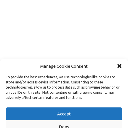
Manage Cookie Consent
To provide the best experiences, we use technologies like cookies to
store and/or access device information. Consenting to these
technologies will allow us to process data such as browsing behavior or
unique IDs on this site. Not consenting or withdrawing consent, may
adversely affect certain features and functions.
Load More
Follow on Instagram
Accept
Deny