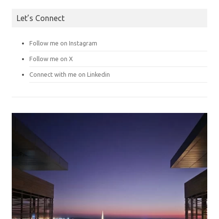
Let’s Connect
Follow me on Instagram
Follow me on X
Connect with me on Linkedin