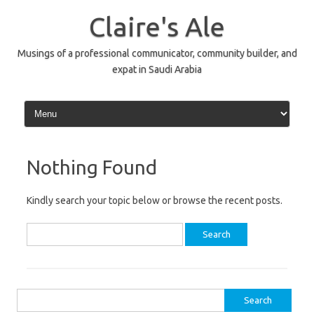
Skip
to
Claire's Ale
content
Musings of a professional communicator, community builder, and
expat in Saudi Arabia
Nothing Found
Kindly search your topic below or browse the recent posts.
Search
for:
Search
for: