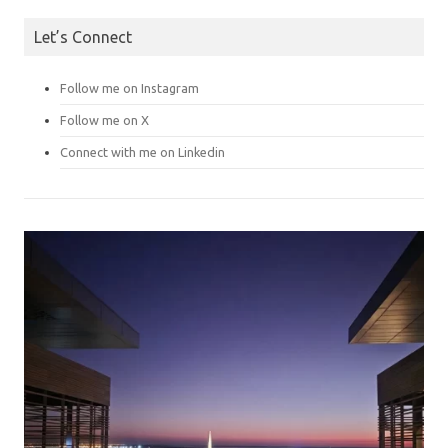
Let’s Connect
Follow me on Instagram
Follow me on X
Connect with me on Linkedin