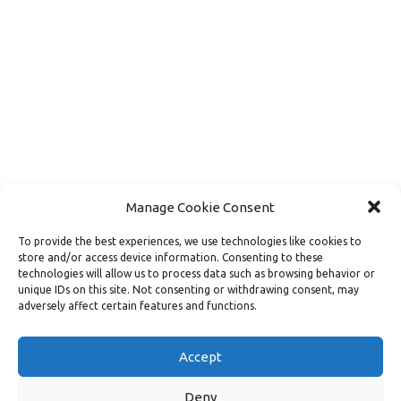
Manage Cookie Consent
To provide the best experiences, we use technologies like cookies to
store and/or access device information. Consenting to these
technologies will allow us to process data such as browsing behavior or
unique IDs on this site. Not consenting or withdrawing consent, may
adversely affect certain features and functions.
Load More
Follow on Instagram
Accept
Deny