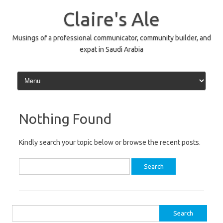
Skip
to
Claire's Ale
content
Musings of a professional communicator, community builder, and
expat in Saudi Arabia
Nothing Found
Kindly search your topic below or browse the recent posts.
Search
for:
Search
for: