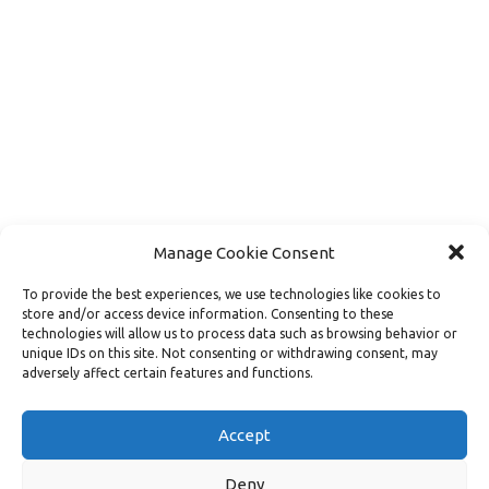
Manage Cookie Consent
To provide the best experiences, we use technologies like cookies to
store and/or access device information. Consenting to these
technologies will allow us to process data such as browsing behavior or
unique IDs on this site. Not consenting or withdrawing consent, may
adversely affect certain features and functions.
Load More
Follow on Instagram
Accept
Deny