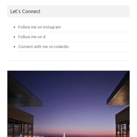
Let’s Connect
Follow me on Instagram
Follow me on X
Connect with me on Linkedin