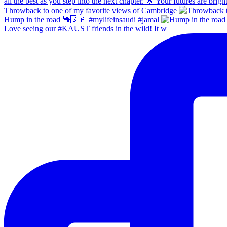
Throwback to one of my favorite views of Cambridge
Hump in the road 🐪🇸🇦 #mylifeinsaudi #jamal
Love seeing our #KAUST friends in the wild! It w