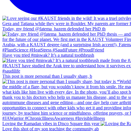
Today, my friend @fatema_hazem defended her PhD th
Have you tried #miswak? It’s a natural toothbrush
This post is more personal than I usually share, b
Loving the Ramadan vibes in Disco Square this year
Love this shot of my son teaching the community ab