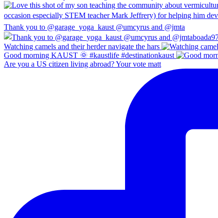
Thank you to @garage_yoga_kaust @umcyrus and @jmta
Watching camels and their herder navigate the hars
Good morning KAUST 🌞 #kaustlife #destinationkaust
Are you a US citizen living abroad? Your vote matt