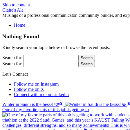
Skip to content
Claire's Ale
Musings of a professional communicator, community builder, and exp
Home
Nothing Found
Kindly search your topic below or browse the recent posts.
Search for:
Search for:
Let’s Connect
Follow me on Instagram
Follow me on X
Connect with me on Linkedin
Winter in Saudi is the bessst 🫶🏽
One of my favorite parts of this job is getting to