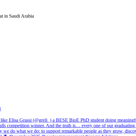
at in Saudi Arabia