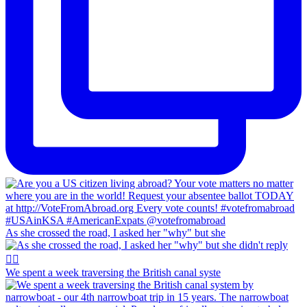
As she crossed the road, I asked her "why" but she
We spent a week traversing the British canal syste