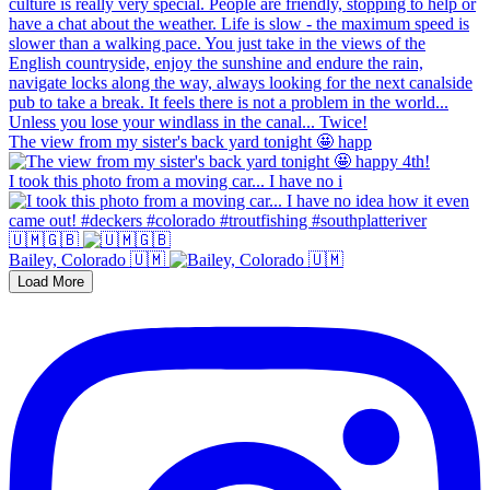
The view from my sister's back yard tonight 🤩 happ
I took this photo from a moving car... I have no i
🇺🇲🇬🇧
Bailey, Colorado 🇺🇲
Load More