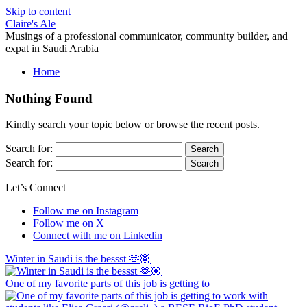
Skip to content
Claire's Ale
Musings of a professional communicator, community builder, and
expat in Saudi Arabia
Home
Nothing Found
Kindly search your topic below or browse the recent posts.
Search for:
Search for:
Let’s Connect
Follow me on Instagram
Follow me on X
Connect with me on Linkedin
Winter in Saudi is the bessst 🫶🏽
One of my favorite parts of this job is getting to