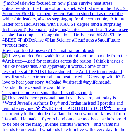
Have you tried #miswak? It’s a natural toothbrush
This post is more personal than I usually share, b