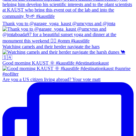
Thank you to @garage_yoga_kaust @umcyrus and @jmta
Watching camels and their herder navigate the hars
Good morning KAUST 🌞 #kaustlife #destinationkaust
Are you a US citizen living abroad? Your vote matt