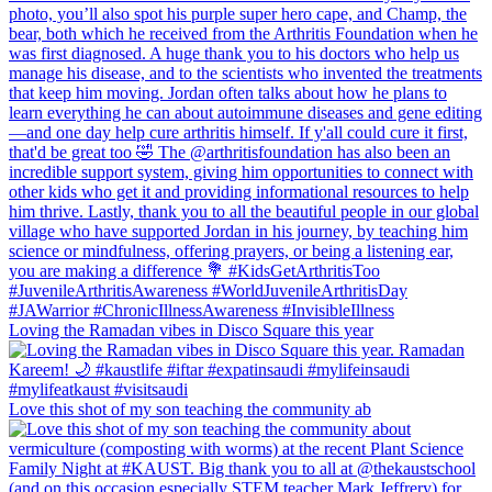
Loving the Ramadan vibes in Disco Square this year
Love this shot of my son teaching the community ab