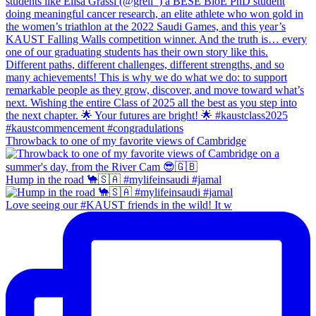
Throwback to one of my favorite views of Cambridge
Hump in the road 🐪🇸🇦 #mylifeinsaudi #jamal
Love seeing our #KAUST friends in the wild! It w