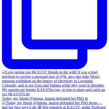
Today, my friend @fatema_hazem defended her PhD th