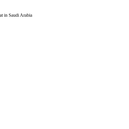
at in Saudi Arabia