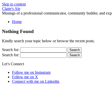
Skip to content
Claire's Ale
Musings of a professional communicator, community builder, and exp
Home
Nothing Found
Kindly search your topic below or browse the recent posts.
Search for:
Search for:
Let’s Connect
Follow me on Instagram
Follow me on X
Connect with me on Linkedin