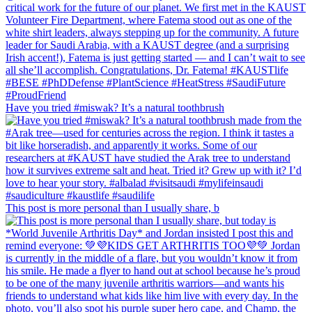
Have you tried #miswak? It’s a natural toothbrush
This post is more personal than I usually share, b