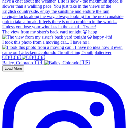
The view from my sister's back yard tonight 🤩 happ
I took this photo from a moving car... I have no i
🇺🇲🇬🇧
Bailey, Colorado 🇺🇲
Load More