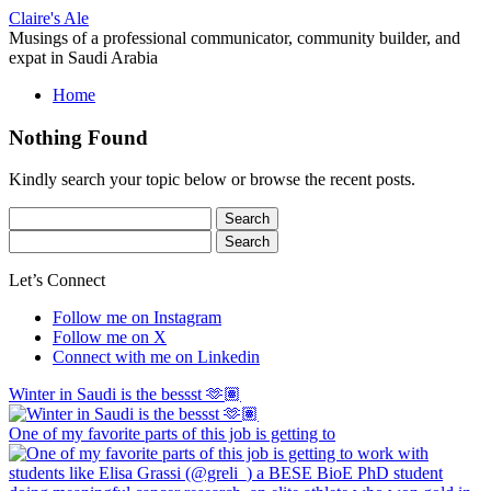
Skip
Claire's Ale
to
Musings of a professional communicator, community builder, and
content
expat in Saudi Arabia
Home
Nothing Found
Kindly search your topic below or browse the recent posts.
Search
for:
Search
for:
Let’s Connect
Follow me on Instagram
Follow me on X
Connect with me on Linkedin
Winter in Saudi is the bessst 🫶🏽
One of my favorite parts of this job is getting to