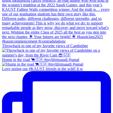
Throwback to one of my favorite views of Cambridge
Hump in the road 🐪🇸🇦 #mylifeinsaudi #jamal
Love seeing our #KAUST friends in the wild! It w