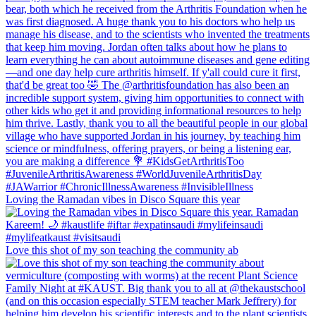
Loving the Ramadan vibes in Disco Square this year
Love this shot of my son teaching the community ab