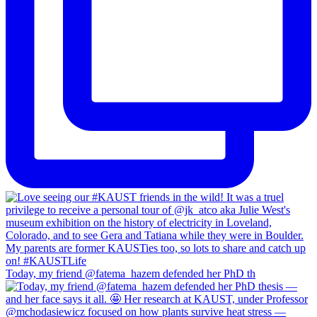
Today, my friend @fatema_hazem defended her PhD th