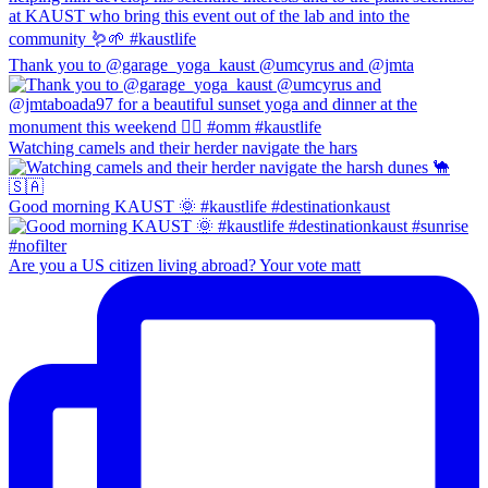
Thank you to @garage_yoga_kaust @umcyrus and @jmta
Watching camels and their herder navigate the hars
Good morning KAUST 🌞 #kaustlife #destinationkaust
Are you a US citizen living abroad? Your vote matt