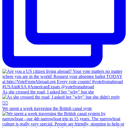
As she crossed the road, I asked her "why" but she
We spent a week traversing the British canal syste