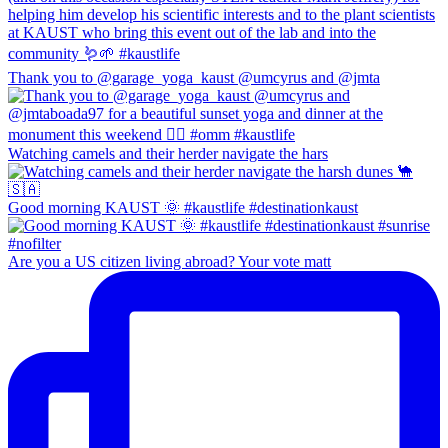
Thank you to @garage_yoga_kaust @umcyrus and @jmta
Watching camels and their herder navigate the hars
Good morning KAUST 🌞 #kaustlife #destinationkaust
Are you a US citizen living abroad? Your vote matt