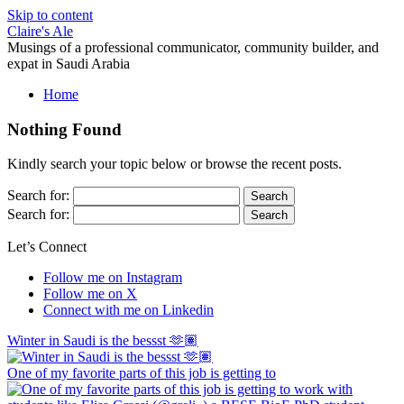
Skip to content
Claire's Ale
Musings of a professional communicator, community builder, and
expat in Saudi Arabia
Home
Nothing Found
Kindly search your topic below or browse the recent posts.
Search for:
Search for:
Let’s Connect
Follow me on Instagram
Follow me on X
Connect with me on Linkedin
Winter in Saudi is the bessst 🫶🏽
One of my favorite parts of this job is getting to