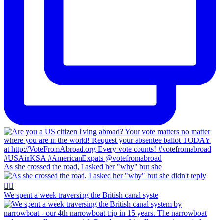
As she crossed the road, I asked her "why" but she
We spent a week traversing the British canal syste