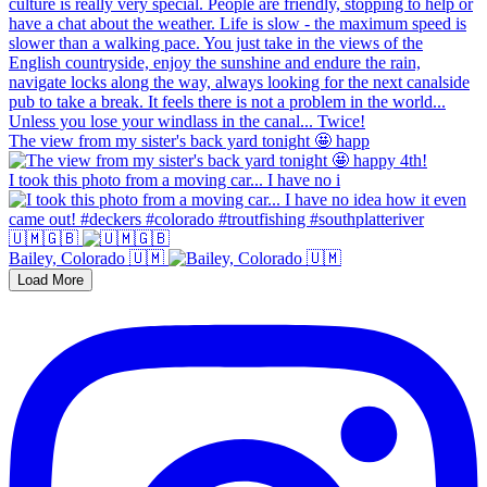
The view from my sister's back yard tonight 🤩 happ
I took this photo from a moving car... I have no i
🇺🇲🇬🇧
Bailey, Colorado 🇺🇲
Load More