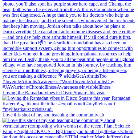
Loving the Ramadan vibes in Disco Square this year
Love this shot of my son teaching the community ab