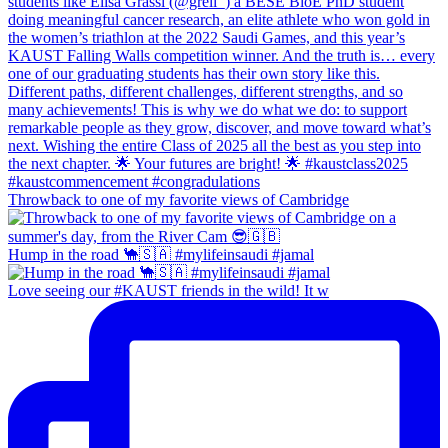
Throwback to one of my favorite views of Cambridge
Hump in the road 🐪🇸🇦 #mylifeinsaudi #jamal
Love seeing our #KAUST friends in the wild! It w