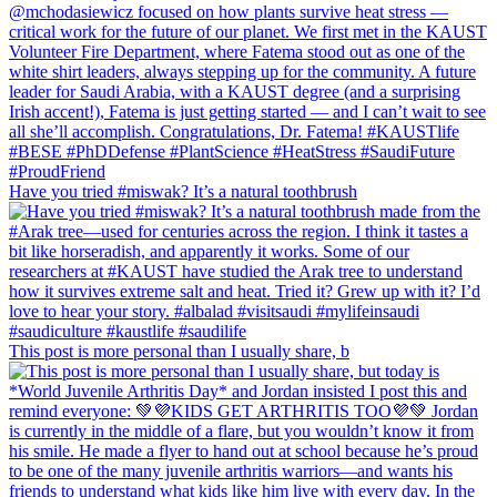
Have you tried #miswak? It’s a natural toothbrush
This post is more personal than I usually share, b