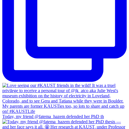
Today, my friend @fatema_hazem defended her PhD th