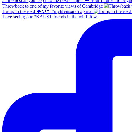
Throwback to one of my favorite views of Cambridge
Hump in the road 🐪🇸🇦 #mylifeinsaudi #jamal
Love seeing our #KAUST friends in the wild! It w