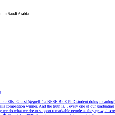
at in Saudi Arabia