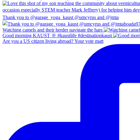
Thank you to @garage_yoga_kaust @umcyrus and @jmta
Watching camels and their herder navigate the hars
Good morning KAUST 🌞 #kaustlife #destinationkaust
Are you a US citizen living abroad? Your vote matt