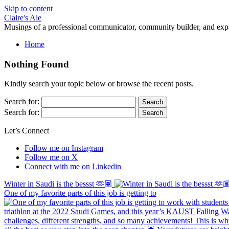
Skip to content
Claire's Ale
Musings of a professional communicator, community builder, and exp
Home
Nothing Found
Kindly search your topic below or browse the recent posts.
Search for:
Search for:
Let’s Connect
Follow me on Instagram
Follow me on X
Connect with me on Linkedin
Winter in Saudi is the bessst 🫶🏽
One of my favorite parts of this job is getting to