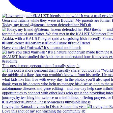
Today, my friend @fatema_hazem defended her PhD th
Have you tried #miswak? It’s a natural toothbrush
This post is more personal than I usually share, b
Loving the Ramadan vibes in Disco Square this year
Love this shot of my son teaching the community ab