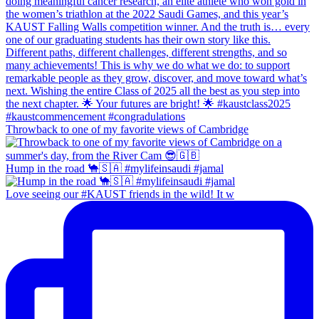
Throwback to one of my favorite views of Cambridge
Hump in the road 🐪🇸🇦 #mylifeinsaudi #jamal
Love seeing our #KAUST friends in the wild! It w