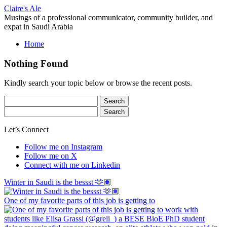
Skip
Claire's Ale
to
Musings of a professional communicator, community builder, and
content
expat in Saudi Arabia
Home
Nothing Found
Kindly search your topic below or browse the recent posts.
Search
for:
Search
for:
Let’s Connect
Follow me on Instagram
Follow me on X
Connect with me on Linkedin
Winter in Saudi is the bessst 🫶🏽
One of my favorite parts of this job is getting to