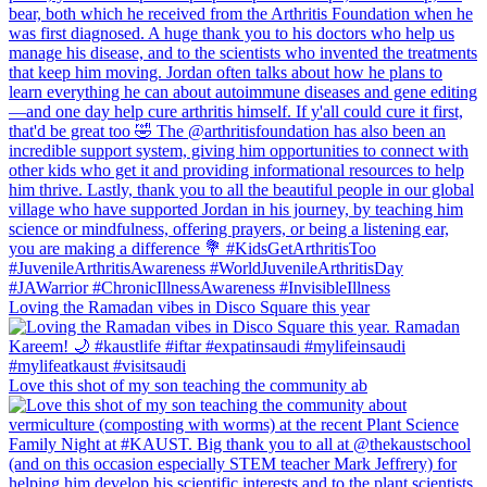
Loving the Ramadan vibes in Disco Square this year
Love this shot of my son teaching the community ab