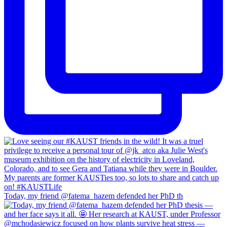
Today, my friend @fatema_hazem defended her PhD th