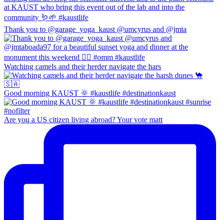
Thank you to @garage_yoga_kaust @umcyrus and @jmta
Watching camels and their herder navigate the hars
Good morning KAUST 🌞 #kaustlife #destinationkaust
Are you a US citizen living abroad? Your vote matt