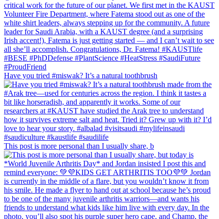
Have you tried #miswak? It’s a natural toothbrush
This post is more personal than I usually share, b