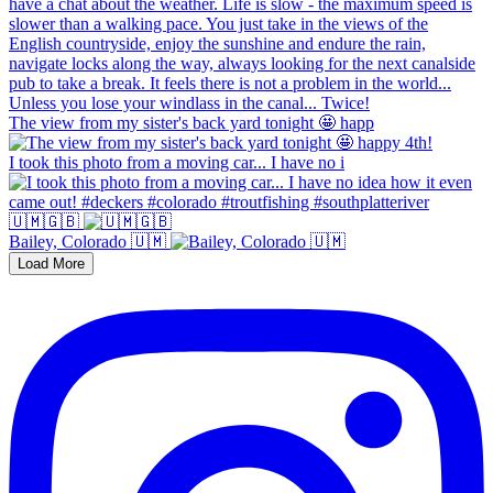
The view from my sister's back yard tonight 🤩 happ
I took this photo from a moving car... I have no i
🇺🇲🇬🇧
Bailey, Colorado 🇺🇲
Load More