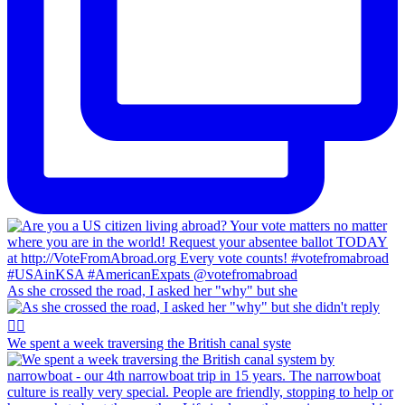
As she crossed the road, I asked her "why" but she
We spent a week traversing the British canal syste