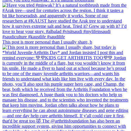
This post is more personal than I usually share, b