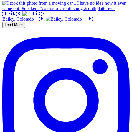
🇺🇲🇬🇧
Bailey, Colorado 🇺🇲
Load More