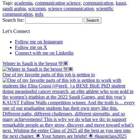
Tags:
academia
,
communicating science
,
communication
,
kaust
,
saudi arabia
,
scicomm
,
science communication
,
scientific
communication
,
tedx
Search for:
Let’s Connect
Follow me on Instagram
Follow me on X
Connect with me on Linkedin
Winter in Saudi is the bessst 🫶🏽
One of my favorite parts of this job is getting to