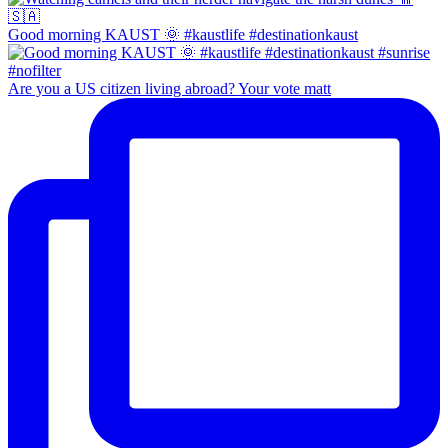
Good morning KAUST 🌞 #kaustlife #destinationkaust
Are you a US citizen living abroad? Your vote matt