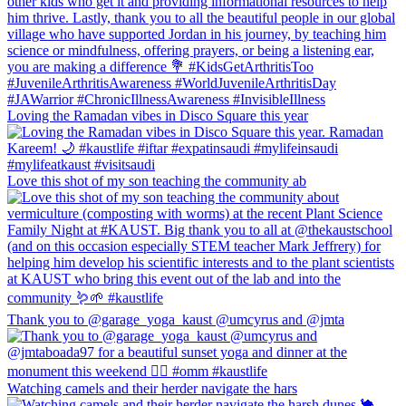
Loving the Ramadan vibes in Disco Square this year
Love this shot of my son teaching the community ab
Thank you to @garage_yoga_kaust @umcyrus and @jmta
Watching camels and their herder navigate the hars