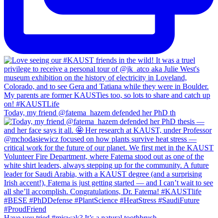
Today, my friend @fatema_hazem defended her PhD th
Have you tried #miswak? It’s a natural toothbrush