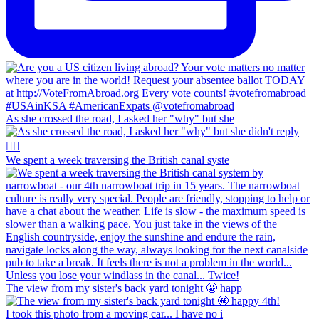
As she crossed the road, I asked her "why" but she
We spent a week traversing the British canal syste
The view from my sister's back yard tonight 🤩 happ
I took this photo from a moving car... I have no i