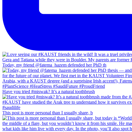
Today, my friend @fatema_hazem defended her PhD th
Have you tried #miswak? It’s a natural toothbrush
This post is more personal than I usually share, b