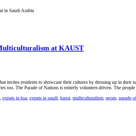
at in Saudi Arabia
 Multiculturalism at KAUST
invites residents to showcase their cultures by dressing up in their na
ries too. The Parade of Nations is entirely volunteer-driven. The peo
,
expats in ksa
,
expats in saudi
,
kaust
,
multiculturalism
,
neom
,
parade o