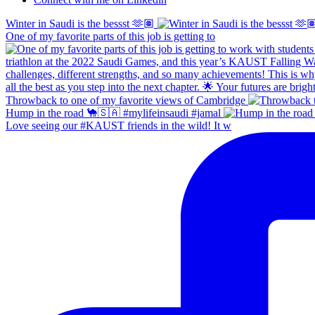
Winter in Saudi is the bessst 🫶🏽
One of my favorite parts of this job is getting to
Throwback to one of my favorite views of Cambridge
Hump in the road 🐪🇸🇦 #mylifeinsaudi #jamal
Love seeing our #KAUST friends in the wild! It w