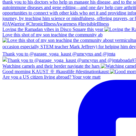
Loving the Ramadan vibes in Disco Square this year
Love this shot of my son teaching the community ab
Thank you to @garage_yoga_kaust @umcyrus and @jmta
Watching camels and their herder navigate the hars
Good morning KAUST 🌞 #kaustlife #destinationkaust
Are you a US citizen living abroad? Your vote matt