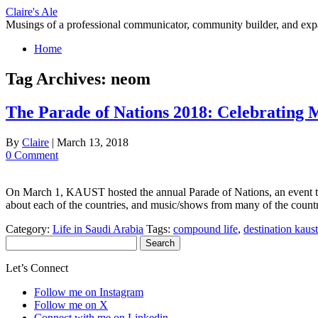
Skip
Claire's Ale
to
Musings of a professional communicator, community builder, and exp
content
Home
Tag Archives:
neom
The Parade of Nations 2018: Celebrating
By
Claire
|
March 13, 2018
0 Comment
On March 1, KAUST hosted the annual Parade of Nations, an event that 
about each of the countries, and music/shows from many of the count
Category:
Life in Saudi Arabia
Tags:
compound life
,
destination kaust
Search
for:
Let’s Connect
Follow me on Instagram
Follow me on X
Connect with me on Linkedin