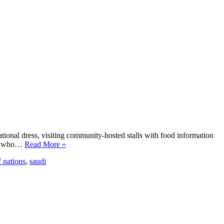
tional dress, visiting community-hosted stalls with food information
ple who…
Read More »
f nations
,
saudi