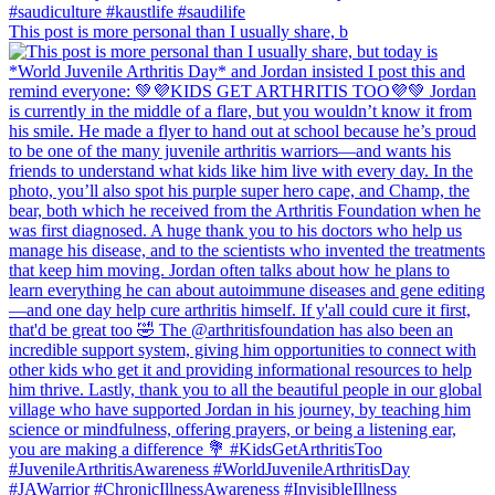
This post is more personal than I usually share, b