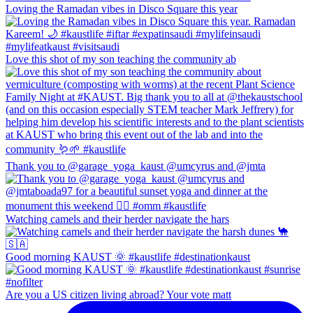
Loving the Ramadan vibes in Disco Square this year
Love this shot of my son teaching the community ab
Thank you to @garage_yoga_kaust @umcyrus and @jmta
Watching camels and their herder navigate the hars
Good morning KAUST 🌞 #kaustlife #destinationkaust
Are you a US citizen living abroad? Your vote matt