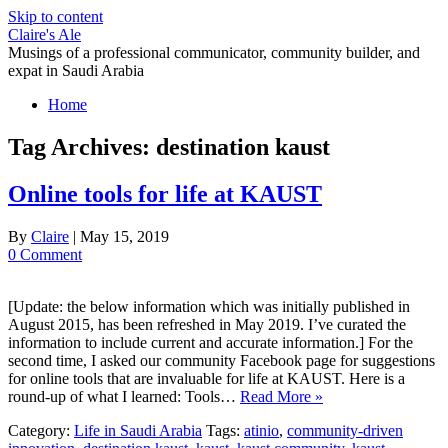
Skip to content
Claire's Ale
Musings of a professional communicator, community builder, and
expat in Saudi Arabia
Home
Tag Archives:
destination kaust
Online tools for life at KAUST
By
Claire
|
May 15, 2019
0 Comment
[Update: the below information which was initially published in
August 2015, has been refreshed in May 2019. I’ve curated the
information to include current and accurate information.] For the
second time, I asked our community Facebook page for suggestions
for online tools that are invaluable for life at KAUST. Here is a
round-up of what I learned: Tools…
Read More »
Category:
Life in Saudi Arabia
Tags:
atinio
,
community-driven