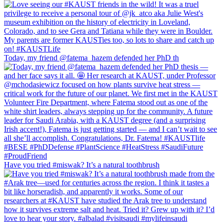
Today, my friend @fatema_hazem defended her PhD th
Have you tried #miswak? It’s a natural toothbrush