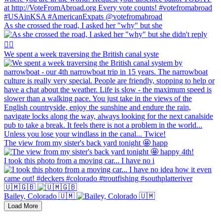
As she crossed the road, I asked her "why" but she
We spent a week traversing the British canal syste
The view from my sister's back yard tonight 🤩 happ
I took this photo from a moving car... I have no i
🇺🇲🇬🇧
Bailey, Colorado 🇺🇲
Load More