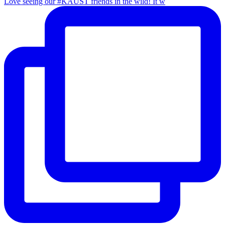
Love seeing our #KAUST friends in the wild! It w