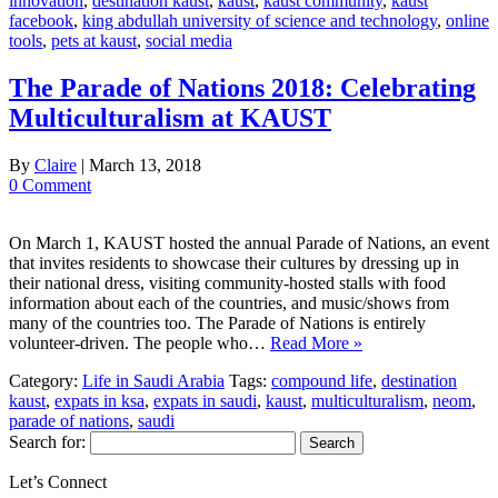
innovation
,
destination kaust
,
kaust
,
kaust community
,
kaust
facebook
,
king abdullah university of science and technology
,
online
tools
,
pets at kaust
,
social media
The Parade of Nations 2018: Celebrating
Multiculturalism at KAUST
By
Claire
|
March 13, 2018
0 Comment
On March 1, KAUST hosted the annual Parade of Nations, an event
that invites residents to showcase their cultures by dressing up in
their national dress, visiting community-hosted stalls with food
information about each of the countries, and music/shows from
many of the countries too. The Parade of Nations is entirely
volunteer-driven. The people who…
Read More »
Category:
Life in Saudi Arabia
Tags:
compound life
,
destination
kaust
,
expats in ksa
,
expats in saudi
,
kaust
,
multiculturalism
,
neom
,
parade of nations
,
saudi
Search for:
Let’s Connect