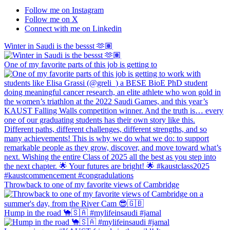
Follow me on Instagram
Follow me on X
Connect with me on Linkedin
Winter in Saudi is the bessst 🫶🏽
One of my favorite parts of this job is getting to
Throwback to one of my favorite views of Cambridge
Hump in the road 🐪🇸🇦 #mylifeinsaudi #jamal