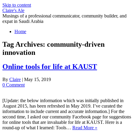
Skip to content
Claire's Ale
Musings of a professional communicator, community builder, and
expat in Saudi Arabia
Home
Tag Archives:
community-driven
innovation
Online tools for life at KAUST
By
Claire
|
May 15, 2019
0 Comment
[Update: the below information which was initially published in
August 2015, has been refreshed in May 2019. I’ve curated the
information to include current and accurate information.] For the
second time, I asked our community Facebook page for suggestions
for online tools that are invaluable for life at KAUST. Here is a
round-up of what I learned: Tools…
Read More »