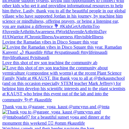
Loving the Ramadan vibes in Disco Square this year
Love this shot of my son teaching the community ab
Thank you to @garage_yoga_kaust @umcyrus and @jmta
Watching camels and their herder navigate the hars