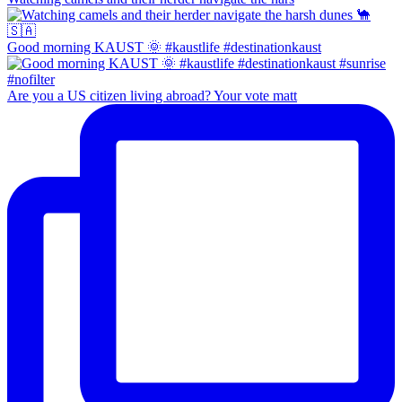
Good morning KAUST 🌞 #kaustlife #destinationkaust
Are you a US citizen living abroad? Your vote matt