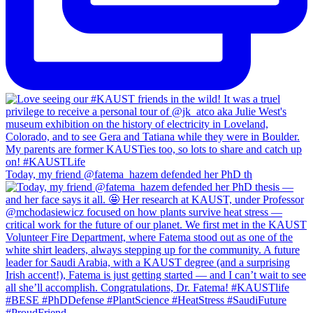
Today, my friend @fatema_hazem defended her PhD th