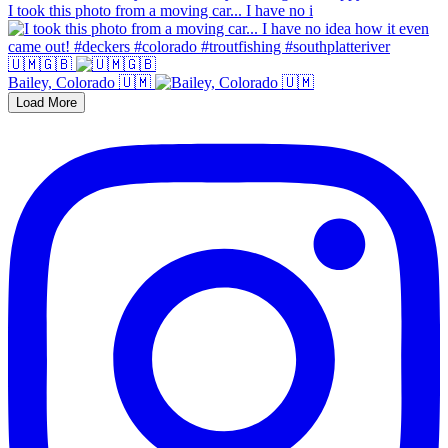
I took this photo from a moving car... I have no i
🇺🇲🇬🇧
Bailey, Colorado 🇺🇲
Load More