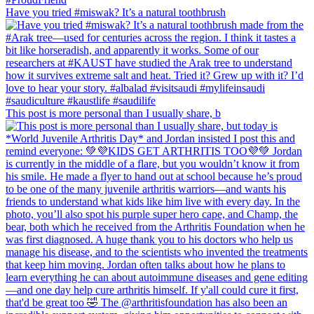
Have you tried #miswak? It’s a natural toothbrush
This post is more personal than I usually share, b