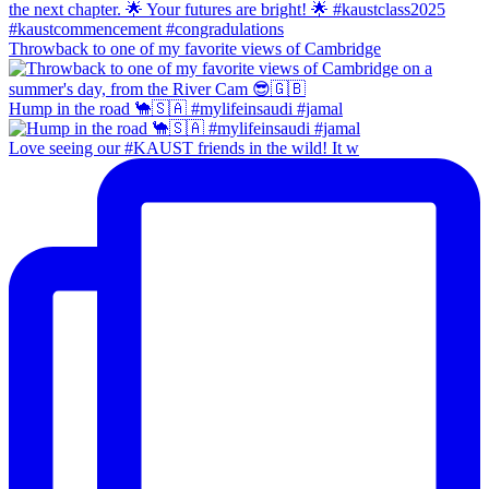
Throwback to one of my favorite views of Cambridge
Hump in the road 🐪🇸🇦 #mylifeinsaudi #jamal
Love seeing our #KAUST friends in the wild! It w