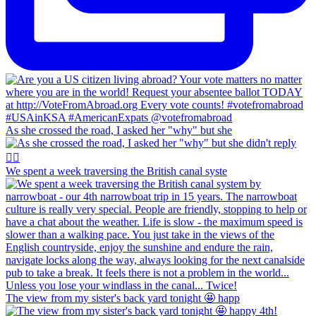
As she crossed the road, I asked her "why" but she
We spent a week traversing the British canal syste
The view from my sister's back yard tonight 🤩 happ