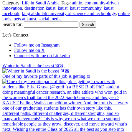
Category:
Life in Saudi Arabia
Tags:
atinio
,
community-driven
innovation
,
destination kaust
,
kaust
,
kaust community
,
kaust
facebook
,
king abdullah university of science and technology
,
online
tools
,
pets at kaust
,
social media
Search for:
Let’s Connect
Follow me on Instagram
Follow me on X
Connect with me on Linkedin
Winter in Saudi is the bessst 🫶🏽
One of my favorite parts of this job is getting to