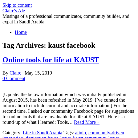
Skip to content
Claire's Ale
Musings of a professional communicator, community builder, and
expat in Saudi Arabia
Home
Tag Archives:
kaust facebook
Online tools for life at KAUST
By
Claire
|
May 15, 2019
0 Comment
[Update: the below information which was initially published in
August 2015, has been refreshed in May 2019. I’ve curated the
information to include current and accurate information.] For the
second time, I asked our community Facebook page for suggestions
for online tools that are invaluable for life at KAUST. Here is a
round-up of what I learned: Tools…
Read More »
Category:
Life in Saudi Arabia
Tags:
atinio
,
community-driven