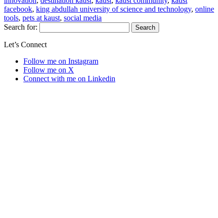
innovation
,
destination kaust
,
kaust
,
kaust community
,
kaust
facebook
,
king abdullah university of science and technology
,
online
tools
,
pets at kaust
,
social media
Search for:
Let’s Connect
Follow me on Instagram
Follow me on X
Connect with me on Linkedin